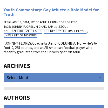
Youth Commentary: Gay Athlete a Role Model for
Truth
FEBRUARY 19, 2014 / BY
COACHELLA UNINCORPORATED
TAGS:
JOHNNY FLORES
,
MICHAEL SAM
,
MIZZOU
,
NATIONAL FOOTBALL LEAGUE
,
OPENLY GAY FOOTBALL PLAYER
,
UNIVERSITY OF MISSOURI
JOHNNY FLORES/Coachella Uninc
COLUMBIA, Mo. — He’s 6-
foot-2, 255 pounds, and an All-American football player who
recently graduated from the University of Missouri.
ARCHIVES
Select Month
AUTHORS