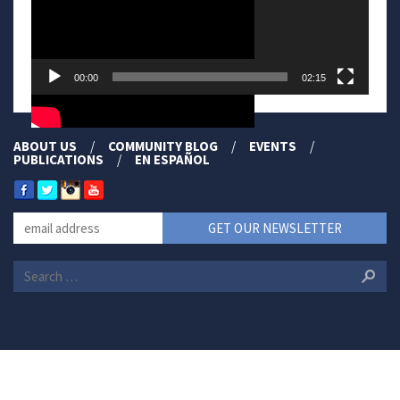
00:00
02:15
ABOUT US
COMMUNITY BLOG
EVENTS
PUBLICATIONS
EN ESPAÑOL