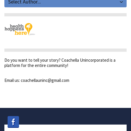
Select Author...
Do you want to tell your story? Coachella Unincorporated is a
platform for the entire community!
Email us: coachellauninc@gmail.com