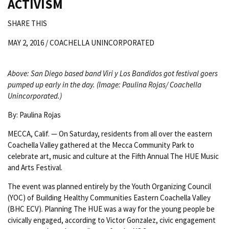
ACTIVISM
SHARE THIS
MAY 2, 2016 /
COACHELLA UNINCORPORATED
Above: San Diego based band Viri y Los Bandidos got festival goers
pumped up early in the day. (Image: Paulina Rojas/ Coachella
Unincorporated.)
By: Paulina Rojas
MECCA, Calif. — On Saturday, residents from all over the eastern
Coachella Valley gathered at the Mecca Community Park to
celebrate art, music and culture at the Fifth Annual The HUE Music
and Arts Festival.
The event was planned entirely by the Youth Organizing Council
(YOC) of Building Healthy Communities Eastern Coachella Valley
(BHC ECV). Planning The HUE was a way for the young people be
civically engaged, according to Victor Gonzalez, civic engagement