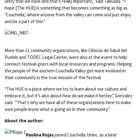
unity that we have and that’s really important,” said Tabuada. “I
hope [The HUE] is something that becomes something as big as
‘Coachella,’ where anyone from the valley can come and just enjoy
and be a part of this.”
More than 11 community organizations, like Clinicas de Salud del
Pueblo and TODEC Legal Center, were also at the event to help
connect festival-goers with local resources and programs. Helping
the people of the eastern Coachella Valley get more involved in
their community is the true mission of the festival.
“The HUE is a place where we try to learn about our culture and
embrace it, but it’s also about how do we make it better,” Gonzalez
said. “That’s why we have all of these organizations here to make
sure people know what is going on in their community.”
About the author:
Paulina Rojas
joined Coachella Uninc. as a beat