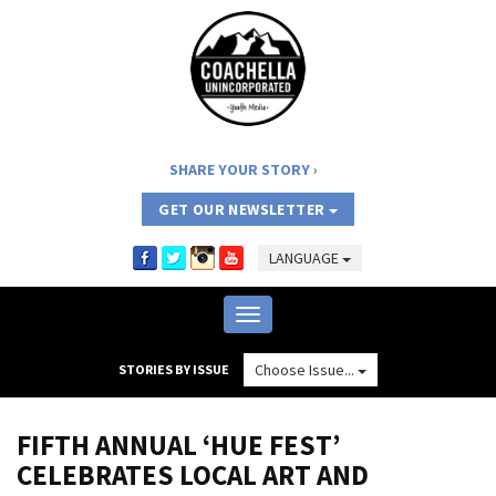
SHARE YOUR STORY
GET OUR NEWSLETTER
LANGUAGE
Toggle
navigation
Choose Issue...
STORIES BY ISSUE
FIFTH ANNUAL ‘HUE FEST’
CELEBRATES LOCAL ART AND