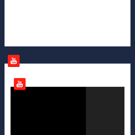
Video
Player