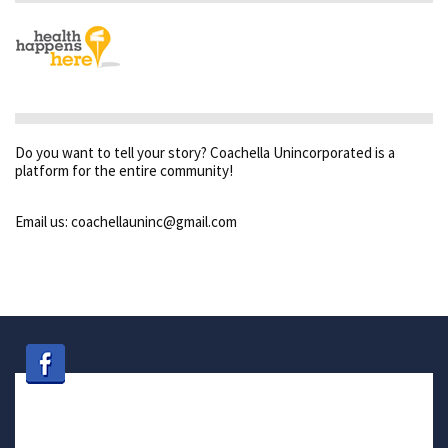
Do you want to tell your story? Coachella Unincorporated is a
platform for the entire community!
Email us: coachellauninc@gmail.com