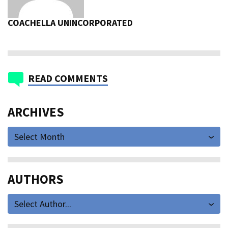
COACHELLA UNINCORPORATED
READ COMMENTS
ARCHIVES
Select Month
AUTHORS
Select Author...