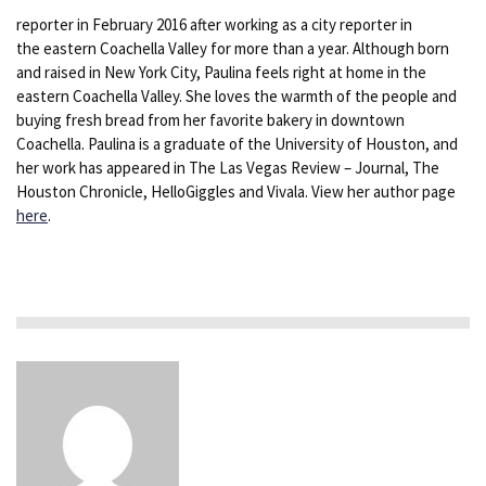
reporter in February 2016 after working as a city reporter in
the eastern Coachella Valley for more than a year. Although born
and raised in New York City, Paulina feels right at home in the
eastern Coachella Valley. She loves the warmth of the people and
buying fresh bread from her favorite bakery in downtown
Coachella. Paulina is a graduate of the University of Houston, and
her work has appeared in The Las Vegas Review – Journal, The
Houston Chronicle, HelloGiggles and Vivala. View her author page
here
.