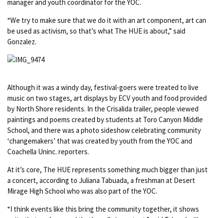
manager and youth coordinator for the YOC.
“We try to make sure that we do it with an art component, art can
be used as activism, so that’s what The HUE is about,” said
Gonzalez.
Although it was a windy day, festival-goers were treated to live
music on two stages, art displays by ECV youth and food provided
by North Shore residents. In the
Crisalida trailer, people viewed
paintings and poems created by students at Toro Canyon Middle
School, and there was a photo sideshow celebrating community
‘changemakers’ that was created by youth from the YOC and
Coachella Uninc. reporters.
At it’s core, The HUE represents something much bigger than just
a concert, according to Juliana Tabuada, a freshman at Desert
Mirage High School who was also part of the YOC.
“I think events like this bring the community together, it shows