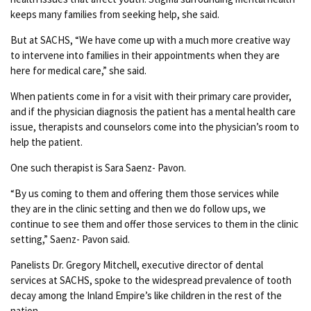
keeps many families from seeking help, she said.
But at SACHS, “We have come up with a much more creative way
to intervene into families in their appointments when they are
here for medical care,” she said.
When patients come in for a visit with their primary care provider,
and if the physician diagnosis the patient has a mental health care
issue, therapists and counselors come into the physician’s room to
help the patient.
One such therapist is Sara Saenz- Pavon.
“By us coming to them and offering them those services while
they are in the clinic setting and then we do follow ups, we
continue to see them and offer those services to them in the clinic
setting,” Saenz- Pavon said.
Panelists Dr. Gregory Mitchell, executive director of dental
services at SACHS, spoke to the widespread prevalence of tooth
decay among the Inland Empire’s like children in the rest of the
nation.