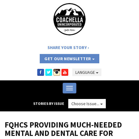
SHARE YOUR STORY
GET OUR NEWSLETTER
LANGUAGE
Toggle
navigation
Choose Issue...
STORIES BY ISSUE
FQHCS PROVIDING MUCH-NEEDED
MENTAL AND DENTAL CARE FOR