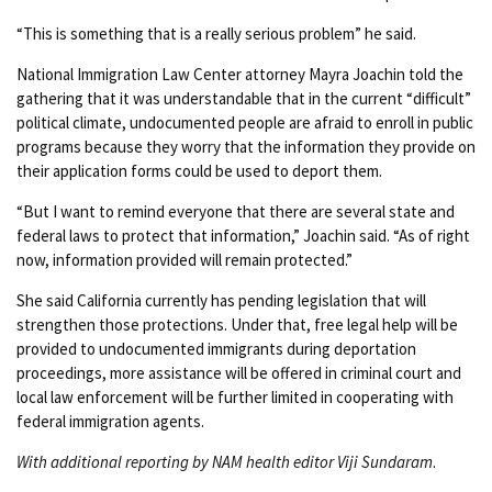
“This is something that is a really serious problem” he said.
National Immigration Law Center attorney Mayra Joachin told the
gathering that it was understandable that in the current “difficult”
political climate, undocumented people are afraid to enroll in public
programs because they worry that the information they provide on
their application forms could be used to deport them.
“But I want to remind everyone that there are several state and
federal laws to protect that information,” Joachin said. “As of right
now, information provided will remain protected.”
She said California currently has pending legislation that will
strengthen those protections. Under that, free legal help will be
provided to undocumented immigrants during deportation
proceedings, more assistance will be offered in criminal court and
local law enforcement will be further limited in cooperating with
federal immigration agents.
With additional reporting by NAM health editor Viji Sundaram
.