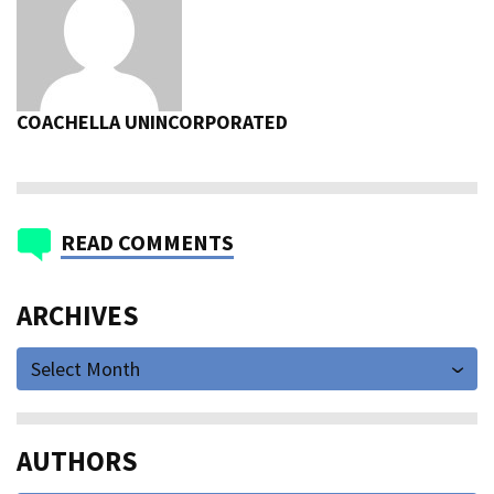
COACHELLA UNINCORPORATED
READ COMMENTS
ARCHIVES
Select Month
AUTHORS