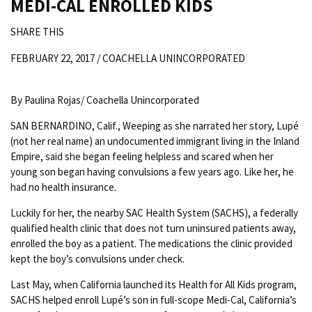
MEDI-CAL ENROLLED KIDS
SHARE THIS
FEBRUARY 22, 2017 /
COACHELLA UNINCORPORATED
By Paulina Rojas/ Coachella Unincorporated
SAN BERNARDINO, Calif., Weeping as she narrated her story, Lupé
(not her real name) an undocumented immigrant living in the Inland
Empire, said she began feeling helpless and scared when her
young son began having convulsions a few years ago. Like her, he
had no health insurance.
Luckily for her, the nearby SAC Health System (SACHS), a federally
qualified health clinic that does not turn uninsured patients away,
enrolled the boy as a patient. The medications the clinic provided
kept the boy’s convulsions under check.
Last May, when California launched its Health for All Kids program,
SACHS helped enroll Lupé’s son in full-scope Medi-Cal, California’s