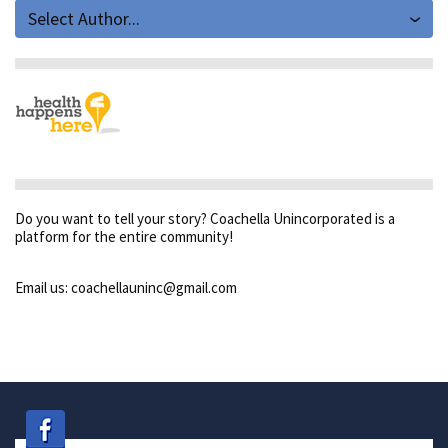
Select Author...
Do you want to tell your story? Coachella Unincorporated is a
platform for the entire community!
Email us: coachellauninc@gmail.com