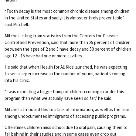
“Tooth decay is the most common chronic disease among children
in the United States and sadly it is almost entirely preventable”
said Mitchell..
Mitchell, citing from statistics from the Centers for Disease
Control and Prevention, said that more than 25 percent of children
between the ages of 2 and 5 have decay and 50 percent of children
age 12 – 15 have had one or more cavities.
He said that when Health for All Kids launched, he was expecting
to see a larger increase in the number of young patients coming
into his clinic.
“I was expecting a bigger bump of children coming in under this
program than what we actually have seen so far,” he said.
Mitchell attributed this to a lack of information, as well as the fear
among undocumented immigrants of accessing public programs.
Oftentimes children miss school due to oral pain, causing them to
fall behind in their studies and in some cases even drop out.