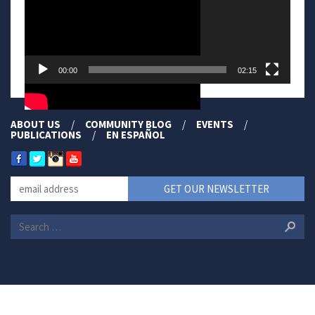
00:00
02:15
ABOUT US
COMMUNITY BLOG
EVENTS
PUBLICATIONS
EN ESPAÑOL