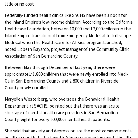
little or no cost.
Federally-funded health clinics like SACHS have been a boon for
the Inland Empire’s low-income children. According to the Calfornia
Healthcare Foundation, between 10,000 and 12,000 children in the
Inland Empire transitioned from Emergency Medi-Cal to full-scope
Medi-Cal when the Health Care for All Kids program launched,
noted Lizbeth Bayardo, project manager of the Community Clinic
Association of San Bernardino County.
Between May through December of last year, there were
approximately 1,800 children that were newly enrolled into Medi-
Cal in San Bernardino County and 2,800 children in Riverside
County newly enrolled.
Maryellen Westerberg, who oversees the Behavioral Health
Department at SACHS, pointed out that there was an acute
shortage of mental health care providers in San Bernardino
County: eight for every 100,000 mental health patients.
She said that anxiety and depression are the most common mental
health issues that affect youth. Stigma surrounding mental health