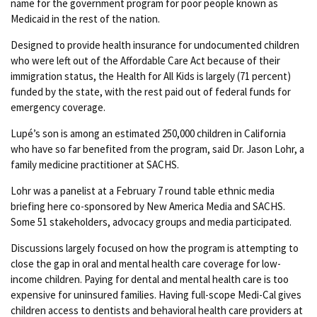
name for the government program for poor people known as
Medicaid in the rest of the nation.
Designed to provide health insurance for undocumented children
who were left out of the Affordable Care Act because of their
immigration status, the Health for All Kids is largely (71 percent)
funded by the state, with the rest paid out of federal funds for
emergency coverage.
Lupé’s son is among an estimated 250,000 children in California
who have so far benefited from the program, said Dr. Jason Lohr, a
family medicine practitioner at SACHS.
Lohr was a panelist at a February 7 round table ethnic media
briefing here co-sponsored by New America Media and SACHS.
Some 51 stakeholders, advocacy groups and media participated.
Discussions largely focused on how the program is attempting to
close the gap in oral and mental health care coverage for low-
income children. Paying for dental and mental health care is too
expensive for uninsured families. Having full-scope Medi-Cal gives
children access to dentists and behavioral health care providers at