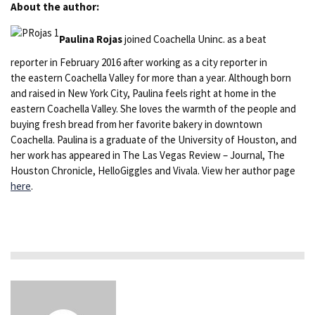
About the author:
Paulina Rojas
joined Coachella Uninc. as a beat
reporter in February 2016 after working as a city reporter in
the eastern Coachella Valley for more than a year. Although born
and raised in New York City, Paulina feels right at home in the
eastern Coachella Valley. She loves the warmth of the people and
buying fresh bread from her favorite bakery in downtown
Coachella. Paulina is a graduate of the University of Houston, and
her work has appeared in The Las Vegas Review – Journal, The
Houston Chronicle, HelloGiggles and Vivala. View her author page
here
.