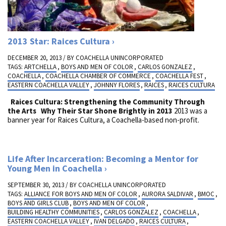
2013 Star: Raices Cultura
DECEMBER 20, 2013 / BY
COACHELLA UNINCORPORATED
TAGS:
ARTCHELLA
,
BOYS AND MEN OF COLOR
,
CARLOS GONZALEZ
,
COACHELLA
,
COACHELLA CHAMBER OF COMMERCE
,
COACHELLA FEST
,
EASTERN COACHELLA VALLEY
,
JOHNNY FLORES
,
RAICES
,
RAICES CULTURA
Raices Cultura: Strengthening the Community Through
the Arts
Why Their Star Shone Brightly in 2013
2013 was a
banner year for Raices Cultura, a Coachella-based non-profit.
Life After Incarceration: Becoming a Mentor for
Young Men in Coachella
SEPTEMBER 30, 2013 / BY
COACHELLA UNINCORPORATED
TAGS:
ALLIANCE FOR BOYS AND MEN OF COLOR
,
AURORA SALDIVAR
,
BMOC
,
BOYS AND GIRLS CLUB
,
BOYS AND MEN OF COLOR
,
BUILDING HEALTHY COMMUNITIES
,
CARLOS GONZALEZ
,
COACHELLA
,
EASTERN COACHELLA VALLEY
,
IVAN DELGADO
,
RAICES CULTURA
,