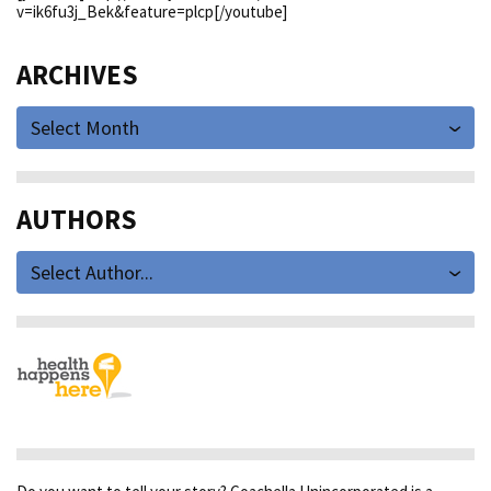
v=ik6fu3j_Bek&feature=plcp[/youtube]
ARCHIVES
Select Month
AUTHORS
Select Author...