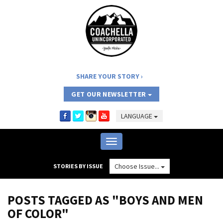
SHARE YOUR STORY
GET OUR NEWSLETTER
LANGUAGE
Toggle
navigation
Choose Issue...
STORIES BY ISSUE
POSTS TAGGED AS "BOYS AND MEN
OF COLOR"