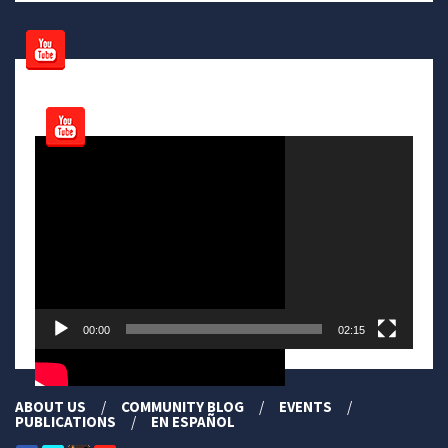
Video
Player
00:00
02:15
ABOUT US
COMMUNITY BLOG
EVENTS
PUBLICATIONS
EN ESPAÑOL