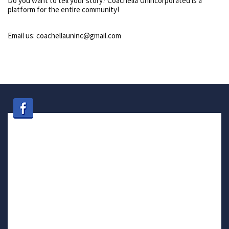
Do you want to tell your story? Coachella Unincorporated is a
platform for the entire community!
Email us: coachellauninc@gmail.com