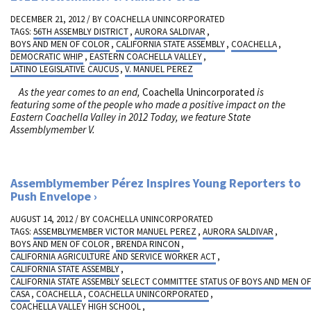
DECEMBER 21, 2012 / BY
COACHELLA UNINCORPORATED
TAGS:
56TH ASSEMBLY DISTRICT
,
AURORA SALDIVAR
,
BOYS AND MEN OF COLOR
,
CALIFORNIA STATE ASSEMBLY
,
COACHELLA
,
DEMOCRATIC WHIP
,
EASTERN COACHELLA VALLEY
,
LATINO LEGISLATIVE CAUCUS
,
V. MANUEL PEREZ
As the year comes to an end,
Coachella Unincorporated
is
featuring some of the people who made a positive impact on the
Eastern Coachella Valley in 2012
Today, we feature State
Assemblymember V.
Assemblymember Pérez Inspires Young Reporters to
Push Envelope
AUGUST 14, 2012 / BY
COACHELLA UNINCORPORATED
TAGS:
ASSEMBLYMEMBER VICTOR MANUEL PEREZ
,
AURORA SALDIVAR
,
BOYS AND MEN OF COLOR
,
BRENDA RINCON
,
CALIFORNIA AGRICULTURE AND SERVICE WORKER ACT
,
CALIFORNIA STATE ASSEMBLY
,
CALIFORNIA STATE ASSEMBLY SELECT COMMITTEE STATUS OF BOYS AND MEN O
CASA
,
COACHELLA
,
COACHELLA UNINCORPORATED
,
COACHELLA VALLEY HIGH SCHOOL
,