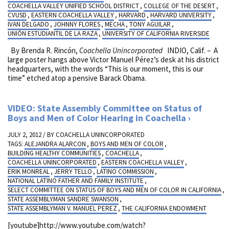
COACHELLA VALLEY UNIFIED SCHOOL DISTRICT
,
COLLEGE OF THE DESERT
,
CVUSD
,
EASTERN COACHELLA VALLEY
,
HARVARD
,
HARVARD UNIVERSITY
,
IVAN DELGADO
,
JOHNNY FLORES
,
MECHA
,
TONY AGUILAR
,
UNIÓN ESTUDIANTIL DE LA RAZA
,
UNIVERSITY OF CALIFORNIA RIVERSIDE
By Brenda R. Rincón,
Coachella Unincorporated
INDIO, Calif. – A
large poster hangs above Victor Manuel Pérez’s desk at his district
headquarters, with the words “This is our moment, this is our
time” etched atop a pensive Barack Obama.
VIDEO: State Assembly Committee on Status of
Boys and Men of Color Hearing in Coachella
JULY 2, 2012 / BY
COACHELLA UNINCORPORATED
TAGS:
ALEJANDRA ALARCON
,
BOYS AND MEN OF COLOR
,
BUILDING HEALTHY COMMUNITIES
,
COACHELLA
,
COACHELLA UNINCORPORATED
,
EASTERN COACHELLA VALLEY
,
ERIK MONREAL
,
JERRY TELLO
,
LATINO COMMISSION
,
NATIONAL LATINO FATHER AND FAMILY INSTITUTE
,
SELECT COMMITTEE ON STATUS OF BOYS AND MEN OF COLOR IN CALIFORNIA
,
STATE ASSEMBLYMAN SANDRE SWANSON
,
STATE ASSEMBLYMAN V. MANUEL PEREZ
,
THE CALIFORNIA ENDOWMENT
[youtube]http://www.youtube.com/watch?