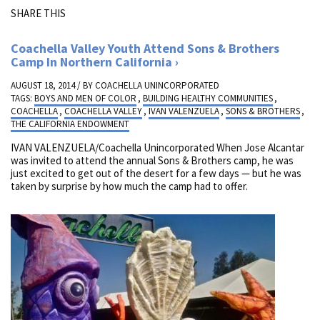
SHARE THIS
Coachella Valley Youth Attend Sons & Brothers
Camp In Northern California
AUGUST 18, 2014 / BY
COACHELLA UNINCORPORATED
TAGS:
BOYS AND MEN OF COLOR
,
BUILDING HEALTHY COMMUNITIES
,
COACHELLA
,
COACHELLA VALLEY
,
IVAN VALENZUELA
,
SONS & BROTHERS
,
THE CALIFORNIA ENDOWMENT
IVAN VALENZUELA/Coachella Unincorporated When Jose Alcantar
was invited to attend the annual Sons & Brothers camp, he was
just excited to get out of the desert for a few days — but he was
taken by surprise by how much the camp had to offer.