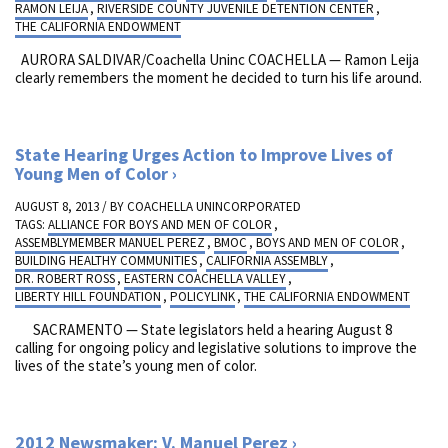
RAMON LEIJA
,
RIVERSIDE COUNTY JUVENILE DETENTION CENTER
,
THE CALIFORNIA ENDOWMENT
AURORA SALDIVAR/Coachella Uninc COACHELLA — Ramon Leija
clearly remembers the moment he decided to turn his life around.
State Hearing Urges Action to Improve Lives of
Young Men of Color
AUGUST 8, 2013 / BY
COACHELLA UNINCORPORATED
TAGS:
ALLIANCE FOR BOYS AND MEN OF COLOR
,
ASSEMBLYMEMBER MANUEL PEREZ
,
BMOC
,
BOYS AND MEN OF COLOR
,
BUILDING HEALTHY COMMUNITIES
,
CALIFORNIA ASSEMBLY
,
DR. ROBERT ROSS
,
EASTERN COACHELLA VALLEY
,
LIBERTY HILL FOUNDATION
,
POLICYLINK
,
THE CALIFORNIA ENDOWMENT
SACRAMENTO — State legislators held a hearing August 8
calling for ongoing policy and legislative solutions to improve the
lives of the state’s young men of color.
2012 Newsmaker: V. Manuel Perez