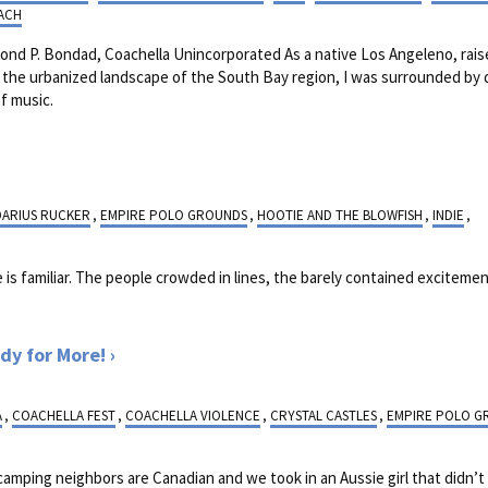
ACH
nd P. Bondad, Coachella Unincorporated As a native Los Angeleno, rai
n the urbanized landscape of the South Bay region, I was surrounded by 
f music.
DARIUS RUCKER
,
EMPIRE POLO GROUNDS
,
HOOTIE AND THE BLOWFISH
,
INDIE
,
is familiar. The people crowded in lines, the barely contained excitement
dy for More!
A
,
COACHELLA FEST
,
COACHELLA VIOLENCE
,
CRYSTAL CASTLES
,
EMPIRE POLO G
 camping neighbors are Canadian and we took in an Aussie girl that didn’t