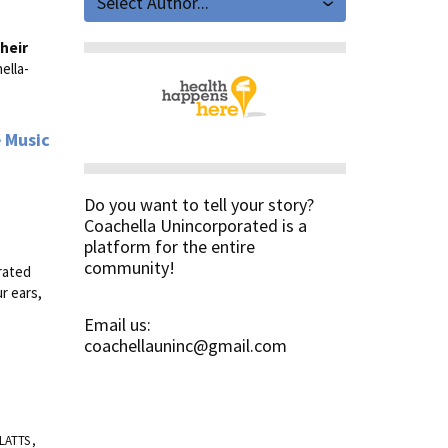
Select Author...
heir
ella-
e Music
Do you want to tell your story?
Coachella Unincorporated is a
platform for the entire
community!
orated
r ears,
Email us:
coachellauninc@gmail.com
LATTS
,