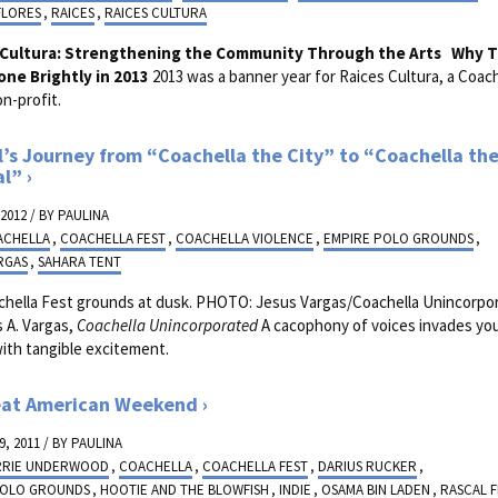
FLORES
,
RAICES
,
RAICES CULTURA
 Cultura: Strengthening the Community Through the Arts
Why T
one Brightly in 2013
2013 was a banner year for Raices Cultura, a Coach
n-profit.
l’s Journey from “Coachella the City” to “Coachella th
al”
 2012 / BY
PAULINA
ACHELLA
,
COACHELLA FEST
,
COACHELLA VIOLENCE
,
EMPIRE POLO GROUNDS
,
RGAS
,
SAHARA TENT
chella Fest grounds at dusk. PHOTO: Jesus Vargas/Coachella Unincorp
 A. Vargas,
Coachella Unincorporated
A cacophony of voices invades you
with tangible excitement.
eat American Weekend
, 2011 / BY
PAULINA
RRIE UNDERWOOD
,
COACHELLA
,
COACHELLA FEST
,
DARIUS RUCKER
,
POLO GROUNDS
,
HOOTIE AND THE BLOWFISH
,
INDIE
,
OSAMA BIN LADEN
,
RASCAL F