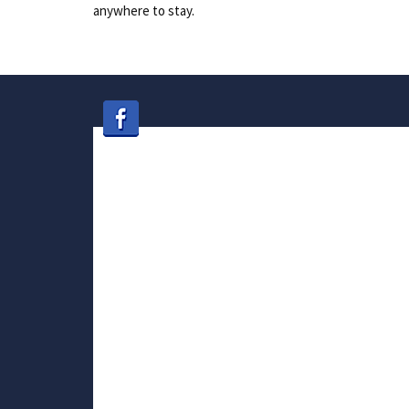
anywhere to stay.