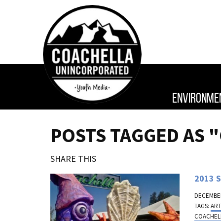
ENVIRONME
POSTS TAGGED AS 
SHARE THIS
2013 S
DECEMBER
TAGS:
AR
COACHEL