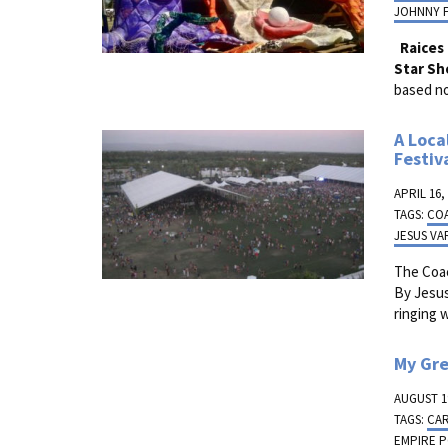
JOHNNY 
Raices
Star Sh
based no
A Loca
Festiv
APRIL 16,
TAGS:
CO
JESUS VA
The Coa
By Jesus
ringing 
My Gr
AUGUST 19
TAGS:
CA
EMPIRE 