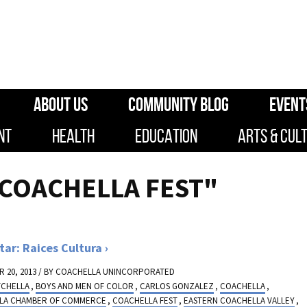
ABOUT US
COMMUNITY BLOG
EVENT
NT
HEALTH
EDUCATION
ARTS & CUL
"COACHELLA FEST"
tar: Raices Cultura
 20, 2013 / BY
COACHELLA UNINCORPORATED
TCHELLA
,
BOYS AND MEN OF COLOR
,
CARLOS GONZALEZ
,
COACHELLA
,
LA CHAMBER OF COMMERCE
,
COACHELLA FEST
,
EASTERN COACHELLA VALLEY
,