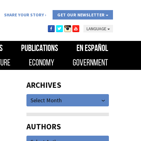
SHARE YOUR STORY
GET OUR NEWSLETTER
LANGUAGE
S
PUBLICATIONS
EN ESPAÑOL
TURE
ECONOMY
GOVERNMENT
ARCHIVES
Select Month
AUTHORS