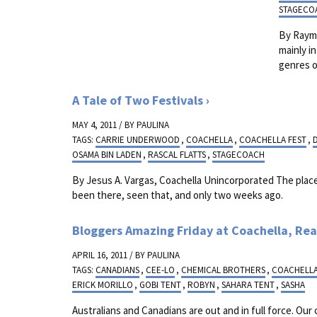
STAGECO
By Raymo
mainly i
genres o
A Tale of Two Festivals
MAY 4, 2011 / BY
PAULINA
TAGS:
CARRIE UNDERWOOD
,
COACHELLA
,
COACHELLA FEST
,
OSAMA BIN LADEN
,
RASCAL FLATTS
,
STAGECOACH
By Jesus A. Vargas, Coachella Unincorporated The place 
been there, seen that, and only two weeks ago.
Bloggers Amazing Friday at Coachella, Rea
APRIL 16, 2011 / BY
PAULINA
TAGS:
CANADIANS
,
CEE-LO
,
CHEMICAL BROTHERS
,
COACHELL
ERICK MORILLO
,
GOBI TENT
,
ROBYN
,
SAHARA TENT
,
SASHA
Australians and Canadians are out and in full force. Our