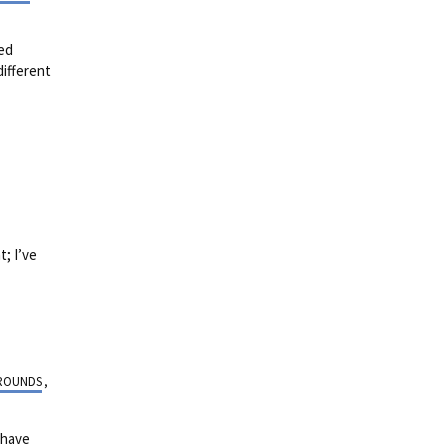
sed
different
; I’ve
ROUNDS
,
 have