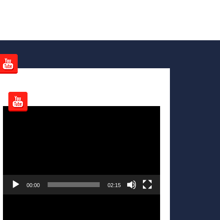
Video
Player
00:00
02:15