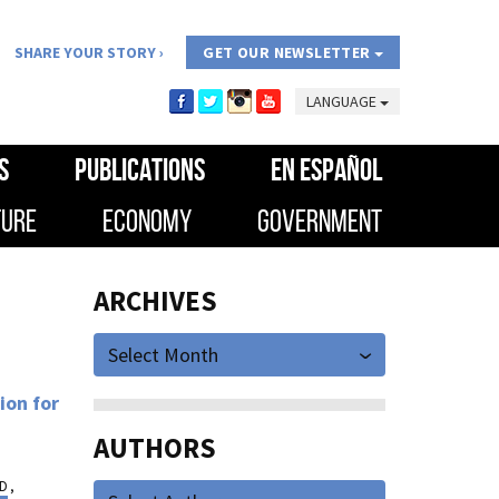
SHARE YOUR STORY
GET OUR NEWSLETTER
LANGUAGE
S
PUBLICATIONS
EN ESPAÑOL
TURE
ECONOMY
GOVERNMENT
ARCHIVES
Select Month
ion for
AUTHORS
ED
,