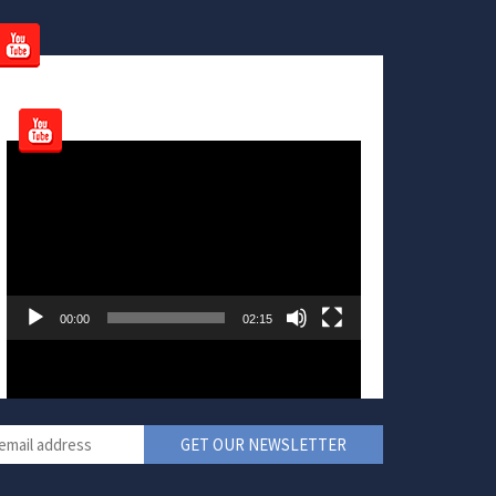
Video
Player
00:00
02:15