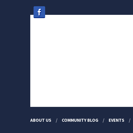
ABOUT US
COMMUNITY BLOG
EVENTS