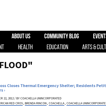
ABOUT US
COMMUNITY BLOG
EVENT
NT
HEALTH
EDUCATION
ARTS & CUL
"FLOOD"
oss Closes Thermal Emergency Shelter; Residents Petit
rs
R 22, 2012 / BY
COACHELLA UNINCORPORATED
ERICAN RED CROS
,
BRENDA RINCON
,
COACHELLA
,
COACHELLA UNINCORPORAT