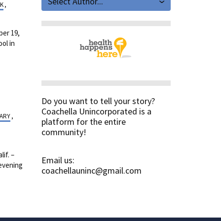
Select Author...
K
,
er 19,
ol in
Do you want to tell your story?
Coachella Unincorporated is a
TARY
,
platform for the entire
community!
if. –
Email us:
 evening
coachellauninc@gmail.com