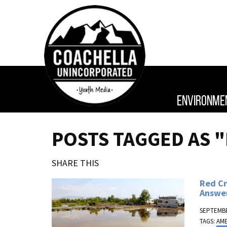
ENVIRONME
POSTS TAGGED AS 
SHARE THIS
Red Cr
Answe
SEPTEMBE
TAGS:
AM