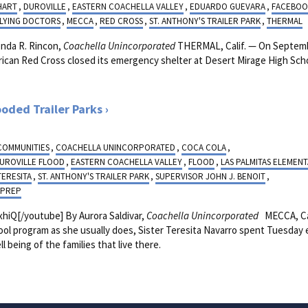
HART
,
DUROVILLE
,
EASTERN COACHELLA VALLEY
,
EDUARDO GUEVARA
,
FACEBOO
FLYING DOCTORS
,
MECCA
,
RED CROSS
,
ST. ANTHONY'S TRAILER PARK
,
THERMAL
da R. Rincon,
Coachella Unincorporated
THERMAL, Calif. — On Septemb
ican Red Cross closed its emergency shelter at Desert Mirage High Scho
.
ooded Trailer Parks
 COMMUNITIES
,
COACHELLA UNINCORPORATED
,
COCA COLA
,
UROVILLE FLOOD
,
EASTERN COACHELLA VALLEY
,
FLOOD
,
LAS PALMITAS ELEMEN
TERESITA
,
ST. ANTHONY'S TRAILER PARK
,
SUPERVISOR JOHN J. BENOIT
,
 PREP
iQ[/youtube] By Aurora Saldivar,
Coachella Unincorporated
MECCA, Cal
chool program as she usually does, Sister Teresita Navarro spent Tuesday
l being of the families that live there.