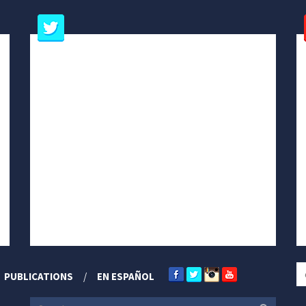
PUBLICATIONS
EN ESPAÑOL