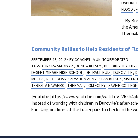
DAPHNE 
FLOOD
,
By Bren
the Amer
Thermal
Community Rallies to Help Residents of Fl
SEPTEMBER 13, 2012 / BY
COACHELLA UNINCORPORATED
TAGS:
AURORA SALDIVAR
,
BONITA KELSEY
,
BUILDING HEALTHY
DESERT MIRAGE HIGH SCHOOL
,
DR. RAUL RUIZ
,
DUROVILLE
,
D
MECCA
,
RED CROSS
,
SALVATION ARMY
,
SEAN KELSEY
,
SISTER 
TERESITA NAVARRO
,
THERMAL
,
TOM FOLEY
,
XAVIER COLLEGE
[youtube]https://www.youtube.com/watch?v=VRshAplxh
Instead of working with children in Duroville’s after-s
knocking on doors at the trailer park to check on the wel