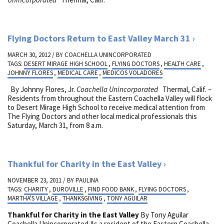
Flying Doctors Return to East Valley March 31
MARCH 30, 2012 / BY
COACHELLA UNINCORPORATED
TAGS:
DESERT MIRAGE HIGH SCHOOL
,
FLYING DOCTORS
,
HEALTH CARE
,
JOHNNY FLORES
,
MEDICAL CARE
,
MEDICOS VOLADORES
By Johnny Flores, Jr.
Coachella Unincorporated
Thermal, Calif. –
Residents from throughout the Eastern Coachella Valley will flock
to Desert Mirage High School to receive medical attention from
The Flying Doctors and other local medical professionals this
Saturday, March 31, from 8 a.m.
Thankful for Charity in the East Valley
NOVEMBER 23, 2011 / BY
PAULINA
TAGS:
CHARITY
,
DUROVILLE
,
FIND FOOD BANK
,
FLYING DOCTORS
,
MARTHA'S VILLAGE
,
THANKSGIVING
,
TONY AGUILAR
Thankful for Charity in the East Valley
By Tony Aguilar
Coachella Unincorporated As a resident of the Eastern Coachella