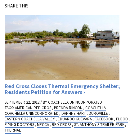
SHARE THIS
Red Cross Closes Thermal Emergency Shelter;
Residents Petition for Answers
SEPTEMBER 22, 2012 / BY
COACHELLA UNINCORPORATED
TAGS:
AMERICAN RED CROS
,
BRENDA RINCON
,
COACHELLA
,
COACHELLA UNINCORPORATED
,
DAPHNE HART
,
DUROVILLE
,
EASTERN COACHELLA VALLEY
,
EDUARDO GUEVARA
,
FACEBOOK
,
FLOOD
,
FLYING DOCTORS
,
MECCA
,
RED CROSS
,
ST. ANTHONY'S TRAILER PARK
,
THERMAL