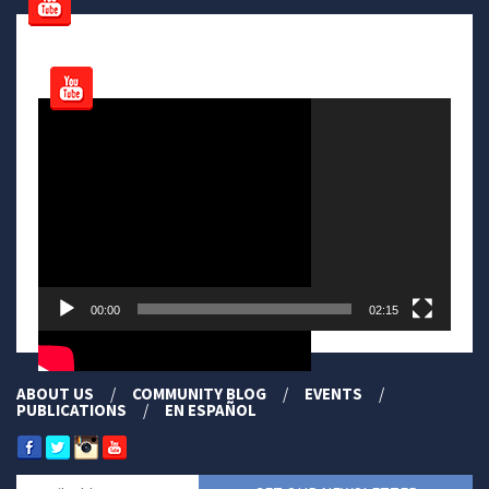
Video
Player
00:00
02:15
ABOUT US
COMMUNITY BLOG
EVENTS
PUBLICATIONS
EN ESPAÑOL