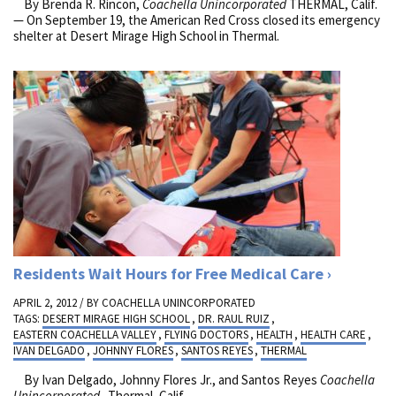
By Brenda R. Rincon,
Coachella Unincorporated
THERMAL, Calif.
— On September 19, the American Red Cross closed its emergency
shelter at Desert Mirage High School in Thermal.
Residents Wait Hours for Free Medical Care
APRIL 2, 2012 / BY
COACHELLA UNINCORPORATED
TAGS:
DESERT MIRAGE HIGH SCHOOL
,
DR. RAUL RUIZ
,
EASTERN COACHELLA VALLEY
,
FLYING DOCTORS
,
HEALTH
,
HEALTH CARE
,
IVAN DELGADO
,
JOHNNY FLORES
,
SANTOS REYES
,
THERMAL
By Ivan Delgado, Johnny Flores Jr., and Santos Reyes
Coachella
Unincorporated
Thermal, Calif.