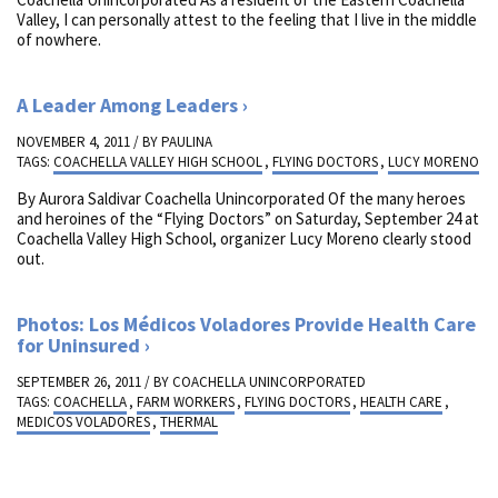
Valley, I can personally attest to the feeling that I live in the middle
of nowhere.
A Leader Among Leaders
NOVEMBER 4, 2011 / BY
PAULINA
TAGS:
COACHELLA VALLEY HIGH SCHOOL
,
FLYING DOCTORS
,
LUCY MORENO
By Aurora Saldivar Coachella Unincorporated Of the many heroes
and heroines of the “Flying Doctors” on Saturday, September 24 at
Coachella Valley High School, organizer Lucy Moreno clearly stood
out.
Photos: Los Médicos Voladores Provide Health Care
for Uninsured
SEPTEMBER 26, 2011 / BY
COACHELLA UNINCORPORATED
TAGS:
COACHELLA
,
FARM WORKERS
,
FLYING DOCTORS
,
HEALTH CARE
,
MEDICOS VOLADORES
,
THERMAL