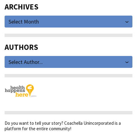
ARCHIVES
Select Month
AUTHORS
Select Author...
Do you want to tell your story? Coachella Unincorporated is a
platform for the entire community!