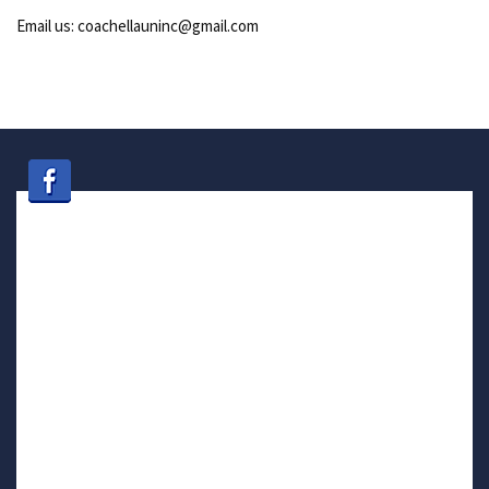
Email us: coachellauninc@gmail.com