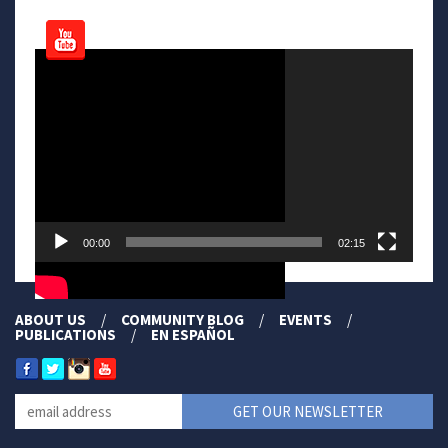
Video
Player
00:00
02:15
ABOUT US
COMMUNITY BLOG
EVENTS
PUBLICATIONS
EN ESPAÑOL