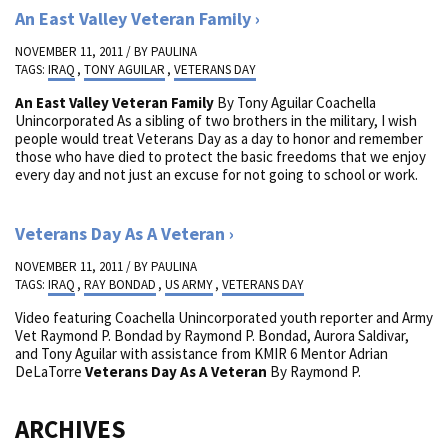
An East Valley Veteran Family
NOVEMBER 11, 2011 / BY
PAULINA
TAGS:
IRAQ
,
TONY AGUILAR
,
VETERANS DAY
An East Valley Veteran Family
By Tony Aguilar Coachella
Unincorporated As a sibling of two brothers in the military, I wish
people would treat Veterans Day as a day to honor and remember
those who have died to protect the basic freedoms that we enjoy
every day and not just an excuse for not going to school or work.
Veterans Day As A Veteran
NOVEMBER 11, 2011 / BY
PAULINA
TAGS:
IRAQ
,
RAY BONDAD
,
US ARMY
,
VETERANS DAY
Video featuring Coachella Unincorporated youth reporter and Army
Vet Raymond P. Bondad by Raymond P. Bondad, Aurora Saldivar,
and Tony Aguilar with assistance from KMIR 6 Mentor Adrian
DeLaTorre
Veterans Day As A Veteran
By Raymond P.
ARCHIVES