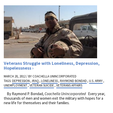
Veterans Struggle with Loneliness, Depression,
Hopelessness
MARCH 20, 2012 / BY
COACHELLA UNINCORPORATED
TAGS:
DEPRESSION
,
IRAQ
,
LONELINESS
,
RAYMOND BONDAD
,
U.S. ARMY
,
UNEMPLOYMENT
,
VETERAN SUICIDE
,
VETERANS AFFAIRS
By Raymond P. Bondad,
Coachella Unincorporated
Every year,
thousands of men and women exit the military with hopes for a
new life for themselves and their families.