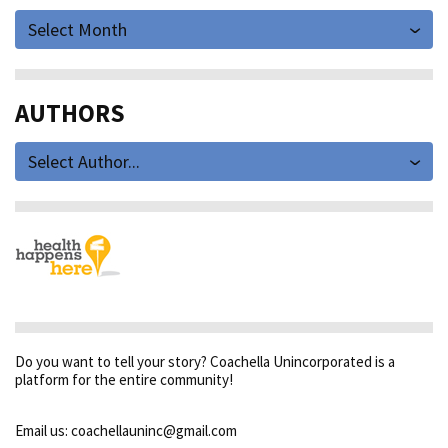
Select Month
AUTHORS
Select Author...
Do you want to tell your story? Coachella Unincorporated is a
platform for the entire community!
Email us: coachellauninc@gmail.com