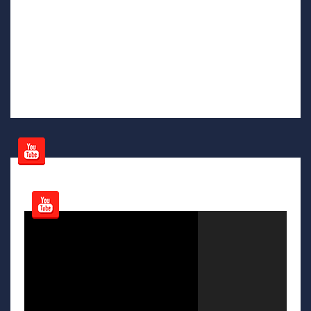
Video
Player