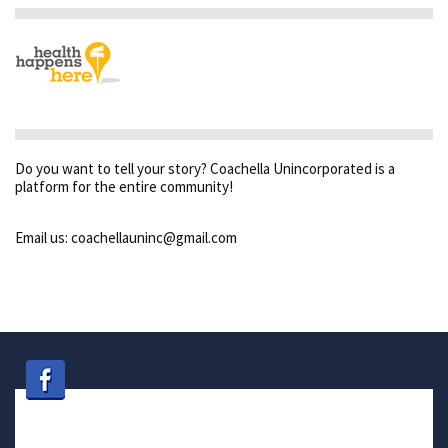
Do you want to tell your story? Coachella Unincorporated is a
platform for the entire community!
Email us: coachellauninc@gmail.com