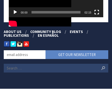
00:00
02:15
ABOUT US
COMMUNITY BLOG
EVENTS
PUBLICATIONS
EN ESPAÑOL