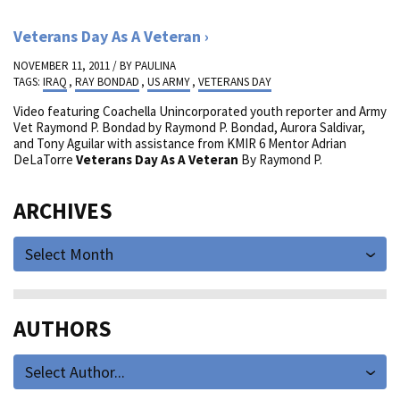
Veterans Day As A Veteran
NOVEMBER 11, 2011 / BY
PAULINA
TAGS:
IRAQ
,
RAY BONDAD
,
US ARMY
,
VETERANS DAY
Video featuring Coachella Unincorporated youth reporter and Army
Vet Raymond P. Bondad by Raymond P. Bondad, Aurora Saldivar,
and Tony Aguilar with assistance from KMIR 6 Mentor Adrian
DeLaTorre
Veterans Day As A Veteran
By Raymond P.
ARCHIVES
Select Month
AUTHORS
Select Author...