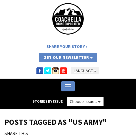
SHARE YOUR STORY
GET OUR NEWSLETTER
LANGUAGE
Toggle
navigation
Choose Issue...
STORIES BY ISSUE
POSTS TAGGED AS "US ARMY"
SHARE THIS