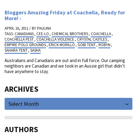
Bloggers Amazing Friday at Coachella, Ready for
More!
APRIL 16, 2011 / BY
PAULINA
TAGS:
CANADIANS
,
CEE-LO
,
CHEMICAL BROTHERS
,
COACHELLA
,
COACHELLA FEST
,
COACHELLA VIOLENCE
,
CRYSTAL CASTLES
,
EMPIRE POLO GROUNDS
,
ERICK MORILLO
,
GOBI TENT
,
ROBYN
,
SAHARA TENT
,
SASHA
Australians and Canadians are out and in full force. Our camping
neighbors are Canadian and we took in an Aussie girl that didn’t
have anywhere to stay.
ARCHIVES
Select Month
AUTHORS