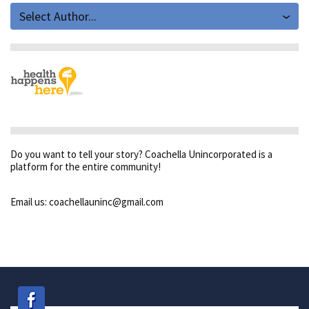
Select Author...
Do you want to tell your story? Coachella Unincorporated is a
platform for the entire community!
Email us: coachellauninc@gmail.com