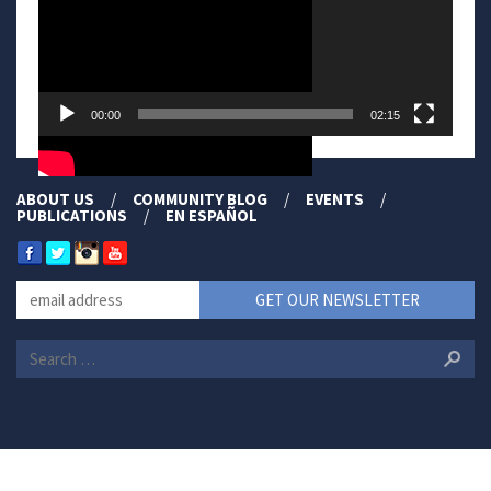
00:00
02:15
ABOUT US
COMMUNITY BLOG
EVENTS
PUBLICATIONS
EN ESPAÑOL