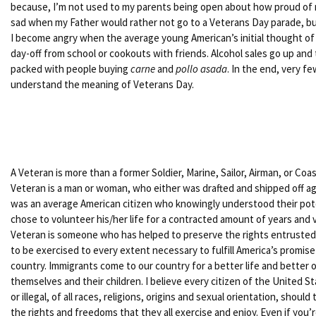
because, I’m not used to my parents being open about how proud of m
sad when my Father would rather not go to a Veterans Day parade, bu
I become angry when the average young American’s initial thought of 
day-off from school or cookouts with friends. Alcohol sales go up and
packed with people buying
carne
and
pollo asada
. In the end, very f
understand the meaning of Veterans Day.
A Veteran is more than a former Soldier, Marine, Sailor, Airman, or Co
Veteran is a man or woman, who either was drafted and shipped off agai
was an average American citizen who knowingly understood their potent
chose to volunteer his/her life for a contracted amount of years and ve
Veteran is someone who has helped to preserve the rights entrusted 
to be exercised to every extent necessary to fulfill America’s promise
country. Immigrants come to our country for a better life and better o
themselves and their children. I believe every citizen of the United S
or illegal, of all races, religions, origins and sexual orientation, shoul
the rights and freedoms that they all exercise and enjoy. Even if you’