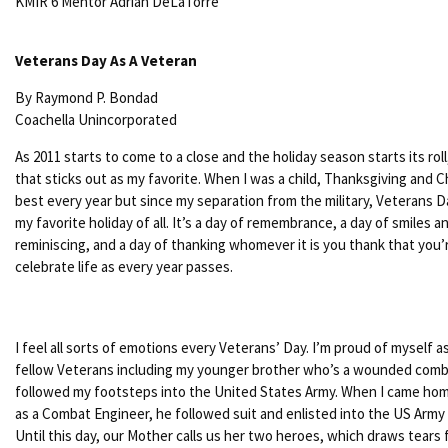
KMIR 6 Mentor Adrian DeLaTorre
Veterans Day As A Veteran
By Raymond P. Bondad
Coachella Unincorporated
As 2011 starts to come to a close and the holiday season starts its roll
that sticks out as my favorite. When I was a child, Thanksgiving and 
best every year but since my separation from the military, Veterans 
my favorite holiday of all. It’s a day of remembrance, a day of smiles
reminiscing, and a day of thanking whomever it is you thank that you’re
celebrate life as every year passes.
I feel all sorts of emotions every Veterans’ Day. I’m proud of myself a
fellow Veterans including my younger brother who’s a wounded com
followed my footsteps into the United States Army. When I came hom
as a Combat Engineer, he followed suit and enlisted into the US Army
Until this day, our Mother calls us her two heroes, which draws tears