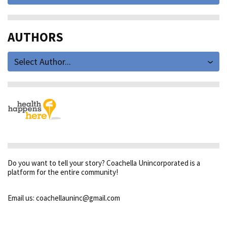
AUTHORS
Select Author...
Do you want to tell your story? Coachella Unincorporated is a
platform for the entire community!
Email us: coachellauninc@gmail.com