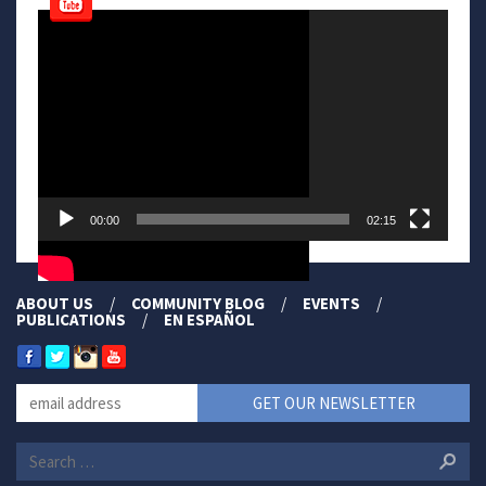
Video
Player
00:00
02:15
ABOUT US
COMMUNITY BLOG
EVENTS
PUBLICATIONS
EN ESPAÑOL