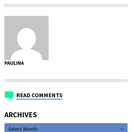
PAULINA
READ COMMENTS
ARCHIVES
Select Month