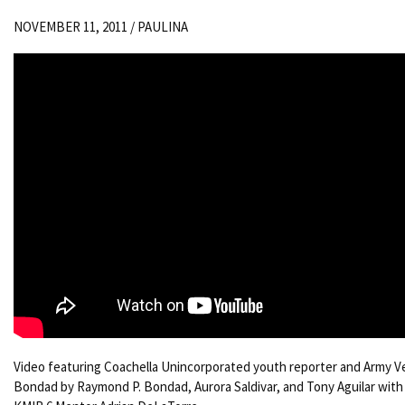
NOVEMBER 11, 2011 /
PAULINA
Video featuring Coachella Unincorporated youth reporter and Army V
Bondad by Raymond P. Bondad, Aurora Saldivar, and Tony Aguilar with