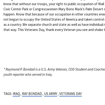
know that without our troops, your right to public occupation of Wall
Civic Center Park or Congresswomen Mary Bono Mack’s Palm Desert o
happen. Know that because of our occupation in other countries en
not begun to occupy the United States of America and taken control
as a country. We separate church and state as well as have individual 
that way. This Veterans Day, thank every Veteran you see and shake t
* Raymond P. Bondad is a U.S. Army Veteran, COD Student and Coache
youth reporter who served in Iraq.
TAGS:
IRAQ
,
RAY BONDAD
,
US ARMY
,
VETERANS DAY