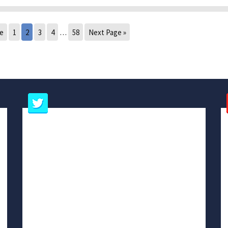
ge
1
2
3
4
…
58
Next Page »