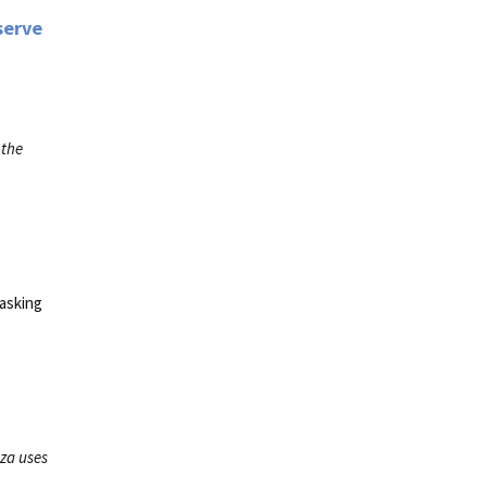
serve
 the
 asking
za uses