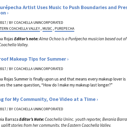
urépecha Artist Uses Music to Push Boundaries and Pre
ion
2017 / BY
COACHELLA UNINCORPORATED
TERN COACHELLA VALLEY
,
MUSIC
,
PUREPECHA
na Rojas
Editor’s note:
Alma Ochoa is a Pur
é
pecha musician based out of
Coachella Valley.
roof Makeup Tips for Summer
2017 / BY
COACHELLA UNINCORPORATED
na Rojas Summer is finally upon us and that means every makeup lover is
es the same question, “How do I make my makeup last longer?”
ng for My Community, One Video at a Time
2017 / BY
COACHELLA UNINCORPORATED
nia Barraza
Editor’s Note:
Coachella Uninc. youth reporter, Berania Barra
 uplift stories from her community, the Eastern Coachella Valley.