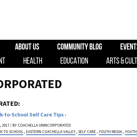
ABOUT US
COMMUNITY BLOG
EVENT
NT
HEALTH
EDUCATION
ARTS & CUL
ORPORATED
RATED:
k-to-School Self Care Tips
 2017 / BY
COACHELLA UNINCORPORATED
CK TO SCHOOL
,
EASTERN COACHELLA VALLEY
,
SELF CARE
,
YOUTH MEDIA
,
YOUTH