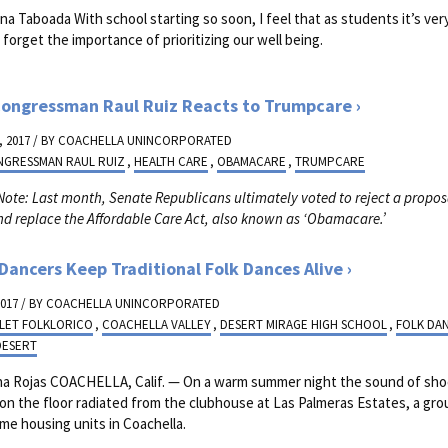
na Taboada With school starting so soon, I feel that as students it’s ver
o forget the importance of prioritizing our well being.
ongressman Raul Ruiz Reacts to Trumpcare
 2017 / BY
COACHELLA UNINCORPORATED
NGRESSMAN RAUL RUIZ
,
HEALTH CARE
,
OBAMACARE
,
TRUMPCARE
 Note: Last month, Senate Republicans ultimately voted to reject a propos
nd replace the Affordable Care Act, also known as ‘Obamacare.’
Dancers Keep Traditional Folk Dances Alive
2017 / BY
COACHELLA UNINCORPORATED
LET FOLKLORICO
,
COACHELLA VALLEY
,
DESERT MIRAGE HIGH SCHOOL
,
FOLK DA
DESERT
na Rojas COACHELLA, Calif. — On a warm summer night the sound of sh
 on the floor radiated from the clubhouse at Las Palmeras Estates, a gro
me housing units in Coachella.