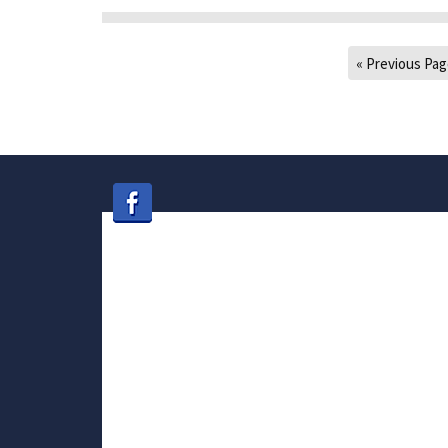
« Previous Pa