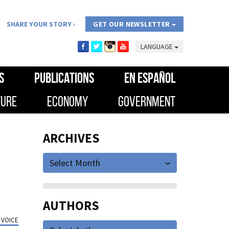
SHARE YOUR STORY
GET OUR NEWSLETTER
LANGUAGE
S
PUBLICATIONS
EN ESPAÑOL
TURE
ECONOMY
GOVERNMENT
ARCHIVES
Select Month
AUTHORS
 VOICE