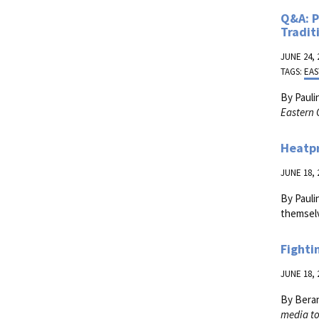
Q&A: P
Tradit
JUNE 24, 
TAGS:
EAS
By Pauli
Eastern 
Heatp
JUNE 18, 
By Pauli
themselv
Fighti
JUNE 18, 
By Bera
media to