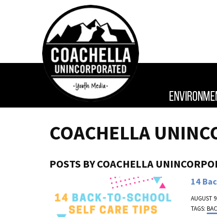
ENVIRONME
COACHELLA UNINC
POSTS BY COACHELLA UNINCORPO
14 Bac
AUGUST 9,
TAGS:
BA