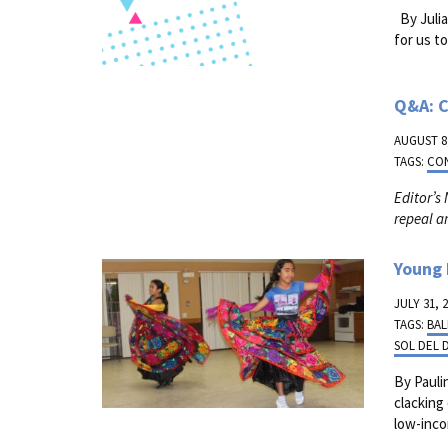
By Julia
for us t
Q&A: C
AUGUST 8,
TAGS:
CO
Editor’s
repeal a
Young 
JULY 31, 
TAGS:
BAL
SOL DEL 
By Pauli
clacking
low-inco