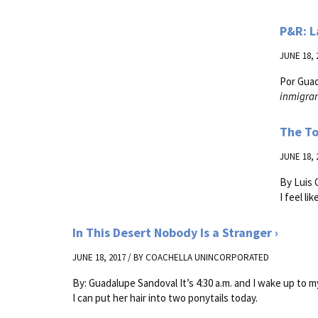
P&R: L
JUNE 18, 
Por Gua
inmigran
The To
JUNE 18, 
By Luis C
I feel li
In This Desert Nobody Is a Stranger
JUNE 18, 2017 / BY
COACHELLA UNINCORPORATED
By: Guadalupe Sandoval It’s 4:30 a.m. and I wake up to my
I can put her hair into two ponytails today.