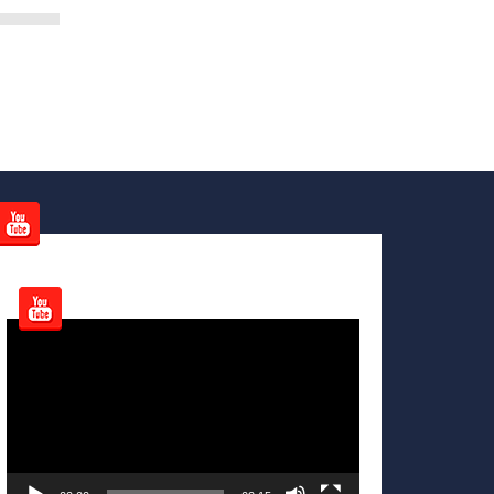
Video
Player