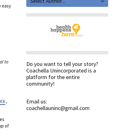
Select Author...
y easy
al to
Do you want to tell your story?
Coachella Unincorporated is a
platform for the entire
community!
Email us:
NCE
,
coachellauninc@gmail.com
oes
up of