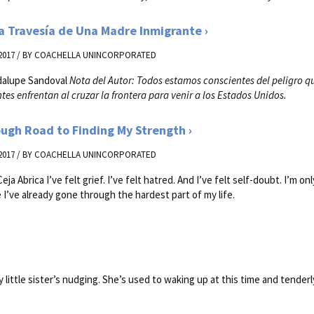
a Travesía de Una Madre Inmigrante
2017 / BY
COACHELLA UNINCORPORATED
dalupe Sandoval
Nota del Autor: Todos estamos conscientes del peligro q
tes enfrentan al cruzar la frontera para venir a los Estados Unidos.
ugh Road to Finding My Strength
2017 / BY
COACHELLA UNINCORPORATED
eja Abrica I’ve felt grief. I’ve felt hatred. And I’ve felt self-doubt. I’m on
ke I’ve already gone through the hardest part of my life.
 little sister’s nudging. She’s used to waking up at this time and tenderly