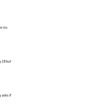
ue los
ly 18 but
 asks if